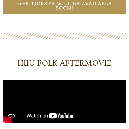
2026 TICKETS WILL BE AVAILABLE
SOON!
HIIU FOLK AFTERMOVIE