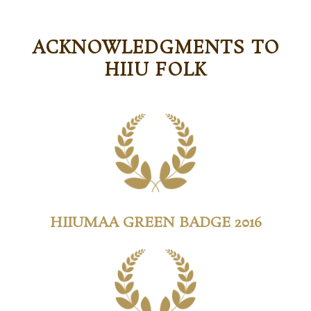
ACKNOWLEDGMENTS TO
HIIU FOLK
HIIUMAA GREEN BADGE 2016