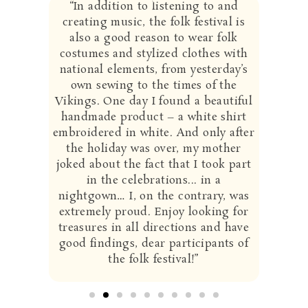
“
In addition to listening to and
creating music, the folk festival is
also a good reason to wear folk
costumes and stylized clothes with
national elements, from yesterday’s
own sewing to the times of the
Vikings. One day I found a beautiful
handmade product – a white shirt
embroidered in white. And only after
the holiday was over, my mother
joked about the fact that I took part
in the celebrations... in a
nightgown… I, on the contrary, was
extremely proud. Enjoy looking for
treasures in all directions and have
good findings, dear participants of
the folk festival!”