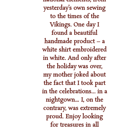
nd,
yesterday’s own sewing
 in the
to the times of the
r.”
Vikings. One day I
found a beautiful
handmade product – a
white shirt embroidered
in white. And only after
the holiday was over,
my mother joked about
the fact that I took part
in the celebrations... in a
nightgown… I, on the
contrary, was extremely
proud. Enjoy looking
for treasures in all