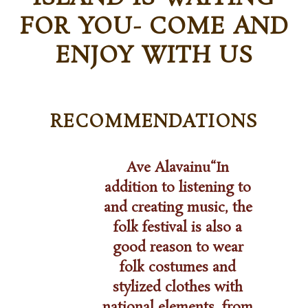
FOR YOU- COME AND
ENJOY WITH US
RECOMMENDATIONS
n
Ave Alavainu“In
addition to listening to
and creating music, the
 one of
folk festival is also a
a tuber
“
Hiiu F
good reason to wear
wers –
on a 
folk costumes and
ing
sooth
pe that
stylized clothes with
Thank 
survive
national elements, from