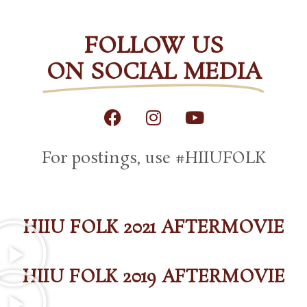
FOLLOW US
ON SOCIAL MEDIA
F
I
Y
a
n
o
c
s
u
For postings, use #HIIUFOLK
e
t
t
b
a
u
o
g
b
o
r
e
k
a
HIIU FOLK 2021 AFTERMOVIE
m
HIIU FOLK 2019 AFTERMOVIE