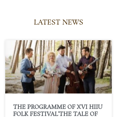
LATEST NEWS
THE PROGRAMME OF XVI HIIU
FOLK FESTIVAL‘THE TALE OF