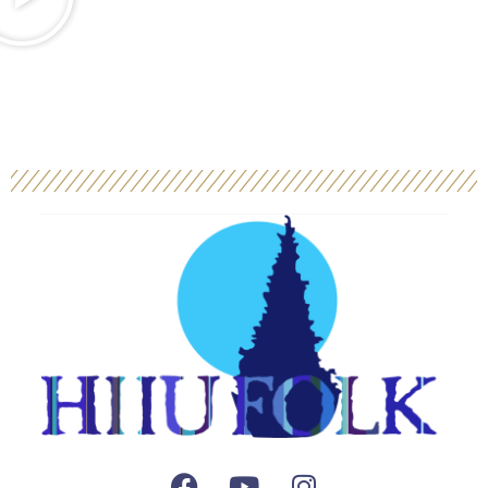
Facebook
Youtube
Instagram