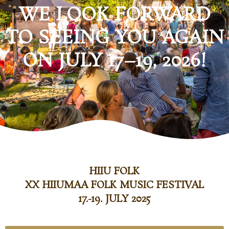
WE LOOK FORWARD
TO SEEING YOU AGAIN
ON JULY 17–19, 2026!
HIIU FOLK
XX HIIUMAA FOLK MUSIC FESTIVAL
17.-19. JULY 2025