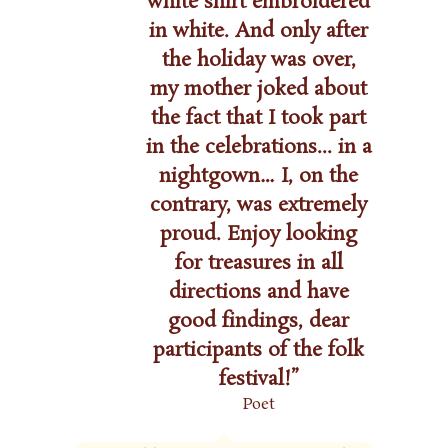
white shirt embroidered
in white. And only after
the holiday was over,
my mother joked about
the fact that I took part
in the celebrations... in a
nightgown… I, on the
contrary, was extremely
proud. Enjoy looking
for treasures in all
directions and have
good findings, dear
participants of the folk
festival!”
Poet