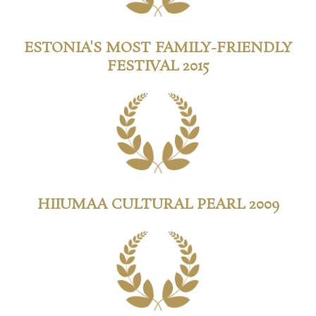
ESTONIA'S MOST FAMILY-FRIENDLY
FESTIVAL 2015
HIIUMAA CULTURAL PEARL 2009