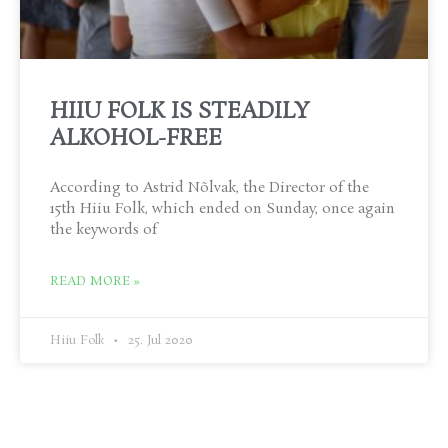
HIIU FOLK IS STEADILY
ALKOHOL-FREE
According to Astrid Nõlvak, the Director of the
15th Hiiu Folk, which ended on Sunday, once again
the keywords of
READ MORE »
Hiiu Folk
25. Jul 2020