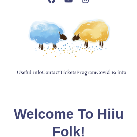
Useful info
Contact
Tickets
Program
Covid-19 info
Welcome To Hiiu
Folk!