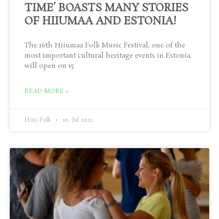
TIME’ BOASTS MANY STORIES
OF HIIUMAA AND ESTONIA!
The 16th Hiiumaa Folk Music Festival, one of the
most important cultural heritage events in Estonia,
will open on 15
READ MORE »
Hiiu Folk
10. Jul 2021