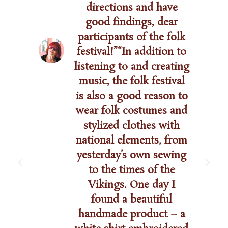
directions and have
good findings, dear
participants of the folk
festival!”“In addition to
listening to and creating
music, the folk festival
is also a good reason to
wear folk costumes and
stylized clothes with
national elements, from
yesterday’s own sewing
to the times of the
Vikings. One day I
found a beautiful
handmade product – a