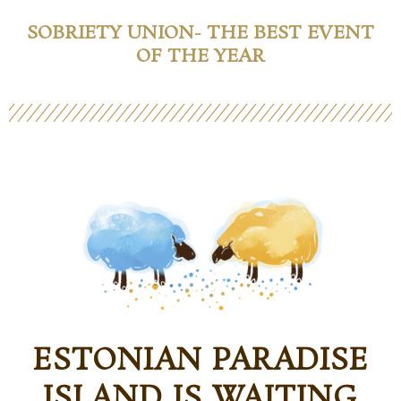
SOBRIETY UNION- THE BEST EVENT
OF THE YEAR
ESTONIAN PARADISE
ISLAND IS WAITING